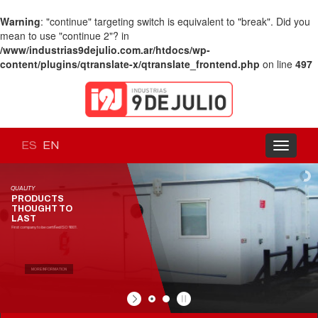
Warning
: "continue" targeting switch is equivalent to "break". Did you
mean to use "continue 2"? in
/www/industrias9dejulio.com.ar/htdocs/wp-
content/plugins/qtranslate-x/qtranslate_frontend.php
on line
497
ES
EN
Toggle
navigati
QUALITY
PRODUCTS
THOUGHT TO
LAST
First company to be certified ISO 9001.
MORE INFORMATION