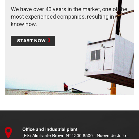
We have over 40 years in the market, one of the
most experienced companies, resulting in
know how.
START NOW
Office and industrial plant
(ES) Almirante Brown Nº 1200 6500 - Nueve de Julio -