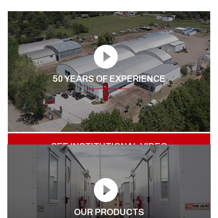
50 YEARS OF EXPERIENCE
SEE INSTITUTIONAL VIDEO
OUR PRODUCTS