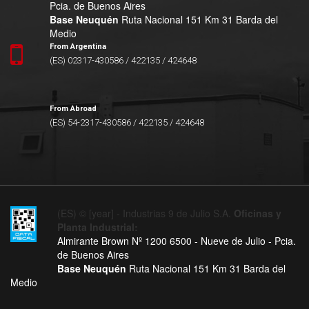
Pcia. de Buenos Aires
Base Neuquén
Ruta Nacional 151 Km 31 Barda del
Medio
From Argentina
(ES) 02317-430586 / 422135 / 424648
From Abroad
(ES) 54-2317-430586 / 422135 / 424648
(ES) © [year] - Industrias 9 de Julio S.A.
Oficinas y
Planta Industrial:
Almirante Brown Nº 1200 6500 - Nueve de Julio - Pcia.
de Buenos Aires
Base Neuquén
Ruta Nacional 151 Km 31 Barda del
Medio