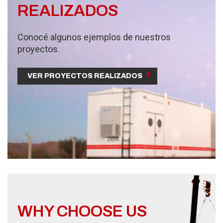
REALIZADOS
Conocé algunos ejemplos de nuestros
proyectos.
VER PROYECTOS REALIZADOS
WHY CHOOSE US