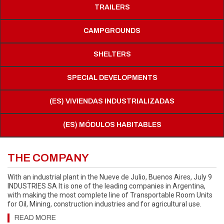
TRAILERS
CAMPGROUNDS
SHELTERS
SPECIAL DEVELOPMENTS
(ES) VIVIENDAS INDUSTRIALIZADAS
(ES) MÓDULOS HABITABLES
THE COMPANY
With an industrial plant in the Nueve de Julio, Buenos Aires, July 9
INDUSTRIES SA It is one of the leading companies in Argentina,
with making the most complete line of Transportable Room Units
for Oil, Mining, construction industries and for agricultural use.
READ MORE