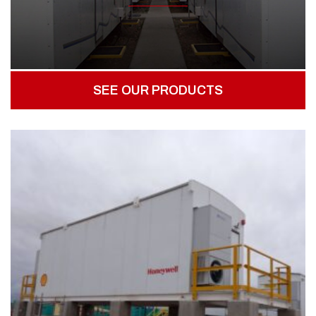
SEE OUR PRODUCTS