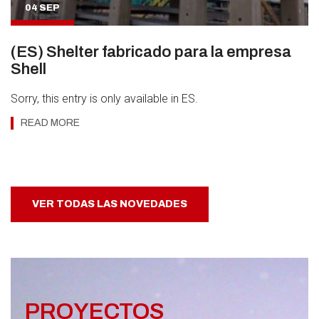
04 SEP
(ES) Shelter fabricado para la empresa
Shell
Sorry, this entry is only available in ES.
READ MORE
VER TODAS LAS NOVEDADES
PROYECTOS