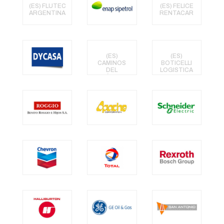
(ES) FLUTEC
(ES) FELICE
ARGENTINA
RENTACAR
(ES)
(ES)
CAMINOS
BOTICELLI
DEL
LOGISTICA
ATLÁNTICO