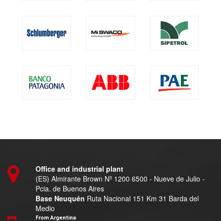
Office and industrial plant
(ES) Almirante Brown Nº 1200 6500 - Nueve de Julio -
Pcia. de Buenos Aires
Base Neuquén
Ruta Nacional 151 Km 31 Barda del
Medio
From Argentina