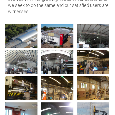
we seek to do the same and our satisfied users are
witnesses.