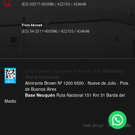
(ES) 02317-430586 / 422135 / 424648
From Abroad
(ES) 54-2317-430586 / 422135 / 424648
(ES) © [year] - Industrias 9 de Julio S.A.
Oficinas y
Planta Industrial:
Almirante Brown Nº 1200 6500 - Nueve de Julio - Pcia.
de Buenos Aires
Base Neuquén
Ruta Nacional 151 Km 31 Barda del
Medio
Web design