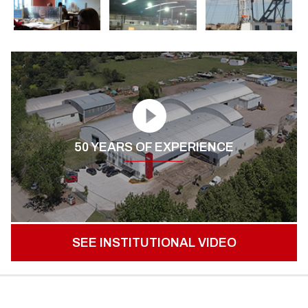
50 YEARS OF EXPERIENCE
SEE INSTITUTIONAL VIDEO