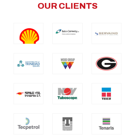
OUR CLIENTS