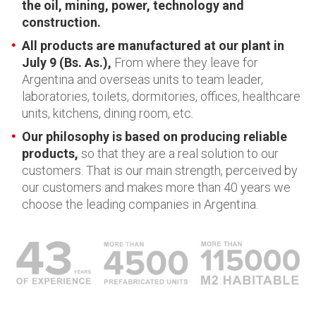
the oil, mining, power, technology and
construction.
All products are manufactured at our plant in
July 9 (Bs. As.),
From where they leave for
Argentina and overseas units to team leader,
laboratories, toilets, dormitories, offices, healthcare
units, kitchens, dining room, etc.
Our philosophy is based on producing reliable
products,
so that they are a real solution to our
customers. That is our main strength, perceived by
our customers and makes more than 40 years we
choose the leading companies in Argentina.