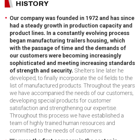
HISTORY
Our company was founded in 1972 and has since
had a steady growth in production capacity and
product lines. In a constantly evolving process
began manufacturing trailers housing, which
with the passage of time and the demands of
our customers were becoming increasingly
sophisticated and meeting increasing standards
of strength and security.
Shelters line later he
developed, to finally incorporate the oil fields to the
list of manufactured products. Throughout the years
we have accompanied the needs of our customers,
developing special products for customer
satisfaction and strengthening our expertise.
Throughout this process we have established a
team of highly trained human resources and
committed to the needs of customers.