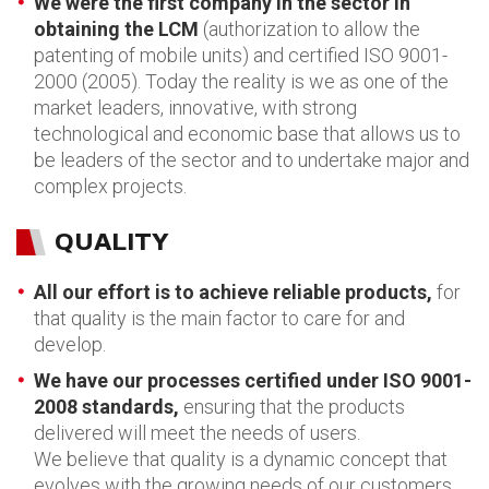
We were the first company in the sector in
obtaining the LCM
(authorization to allow the
patenting of mobile units) and certified ISO 9001-
2000 (2005). Today the reality is we as one of the
market leaders, innovative, with strong
technological and economic base that allows us to
be leaders of the sector and to undertake major and
complex projects.
QUALITY
All our effort is to achieve reliable products,
for
that quality is the main factor to care for and
develop.
We have our processes certified under ISO 9001-
2008 standards,
ensuring that the products
delivered will meet the needs of users.
We believe that quality is a dynamic concept that
evolves with the growing needs of our customers,