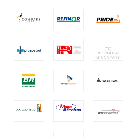
(ES)
PETROLERA
LF COMPANY
SRL