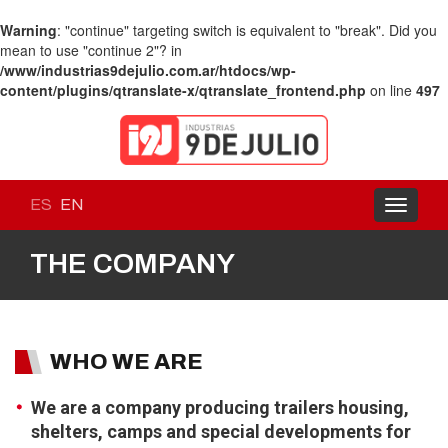
Warning
: "continue" targeting switch is equivalent to "break". Did you
mean to use "continue 2"? in
/www/industrias9dejulio.com.ar/htdocs/wp-
content/plugins/qtranslate-x/qtranslate_frontend.php
on line
497
ES
EN
Toggle
navigati
THE COMPANY
WHO WE ARE
We are a company producing trailers housing,
shelters, camps and special developments for