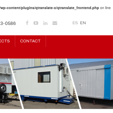
/wp-content/plugins/qtranslate-x/qtranslate_frontend.php
on line
ES
EN
43-0586
ECTS
CONTACT