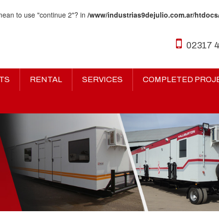
 mean to use "continue 2"? in
/www/industrias9dejulio.com.ar/htdocs
02317 
TS
RENTAL
SERVICES
COMPLETED PROJ