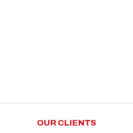
OUR CLIENTS