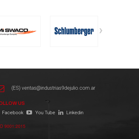
›
(ES) ventas@industrias9dejulio.com.ar
OLLOW US
Facebook
You Tube
Linkedin
SO 9001:2015