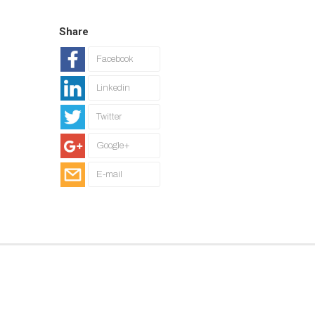
Share
Facebook
Linkedin
Twitter
Google+
E-mail