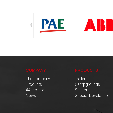
‹
COMPANY
PRODUCTS
The company
Trailers
Products
Campgrounds
#4 (no title)
Shelters
News
Special Development