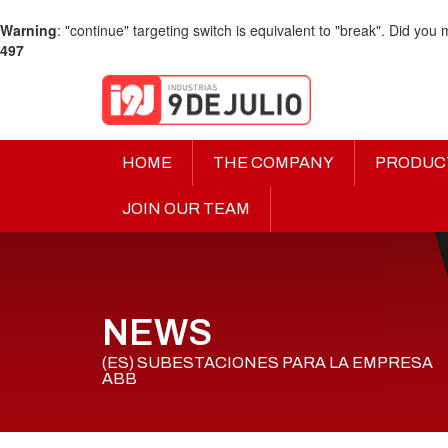
Warning
: "continue" targeting switch is equivalent to "break". Did you
497
HOME
THE COMPANY
PRODUC
JOIN OUR TEAM
NEWS
(ES) SUBESTACIONES PARA LA EMPRESA
ABB