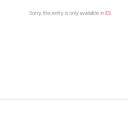
Sorry, this entry is only available in
ES
.