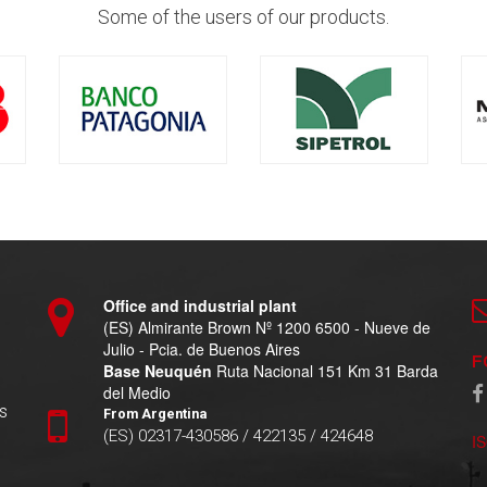
Some of the users of our products.
Office and industrial plant
(ES) Almirante Brown Nº 1200 6500 - Nueve de
Julio - Pcia. de Buenos Aires
F
Base Neuquén
Ruta Nacional 151 Km 31 Barda
del Medio
s
From Argentina
(ES) 02317-430586 / 422135 / 424648
I