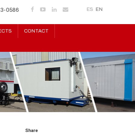
ES
EN
43-0586
ECTS
CONTACT
Share