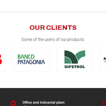
OUR CLIENTS
Some of the users of our products.
Office and industrial plant