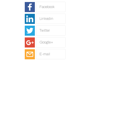
Facebook
Linkedin
Twitter
Google+
E-mail