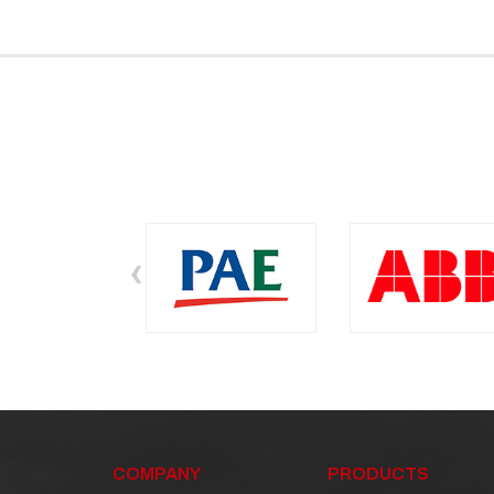
‹
COMPANY
PRODUCTS