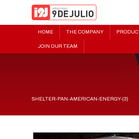
HOME
THE COMPANY
PRODUC
JOIN OUR TEAM
SHELTER-PAN-AMERICAN-ENERGY-(3)