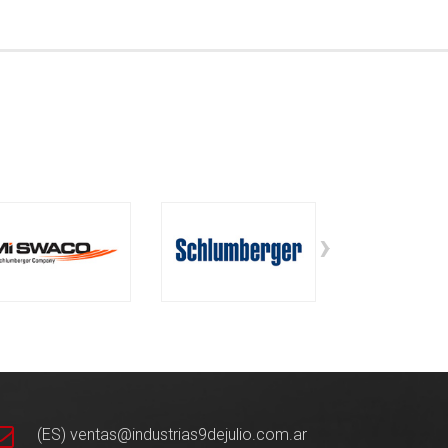
›
(ES) ventas@industrias9dejulio.com.ar