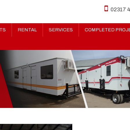
02317 
TS
RENTAL
SERVICES
COMPLETED PROJ