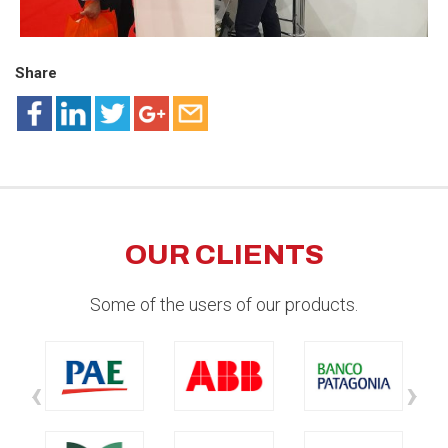
Share
OUR CLIENTS
Some of the users of our products.
‹
›