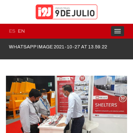
ES
EN
Toggle
navigati
WHATSAPP IMAGE 2021-10-27 AT 13.59.22