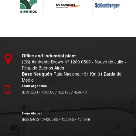
Office and industrial plant
(ES) Almirante Brown Nº 1200 6500 - Nueve de Julio -
Pcia. de Buenos Aires
Base Neuquén
Ruta Nacional 151 Km 31 Barda del
Medio
From Argentina
(ES) 02317-430586 / 422135 / 424648
From Abroad
(ES) 54-2317-430586 / 422135 / 424648