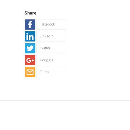
Share
Facebook
Linkedin
Twitter
Google+
E-mail