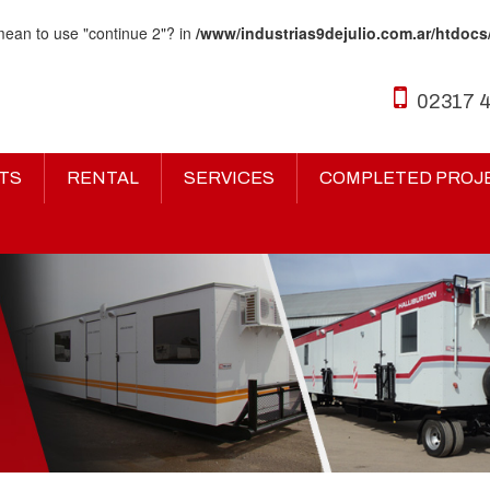
 mean to use "continue 2"? in
/www/industrias9dejulio.com.ar/htdocs
02317 
TS
RENTAL
SERVICES
COMPLETED PROJ