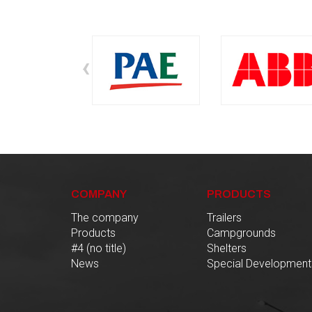
‹
COMPANY
PRODUCTS
The company
Trailers
Products
Campgrounds
#4 (no title)
Shelters
News
Special Development