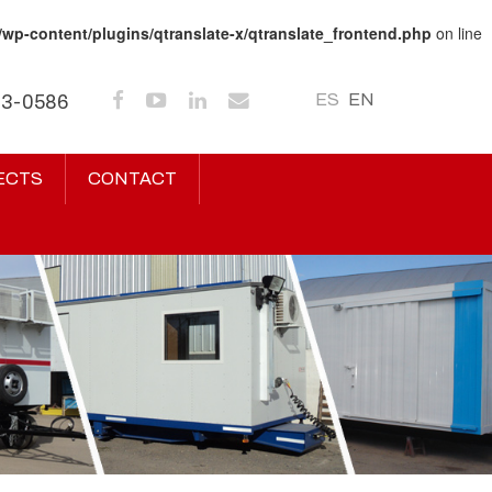
/wp-content/plugins/qtranslate-x/qtranslate_frontend.php
on line
ES
EN
43-0586
ECTS
CONTACT