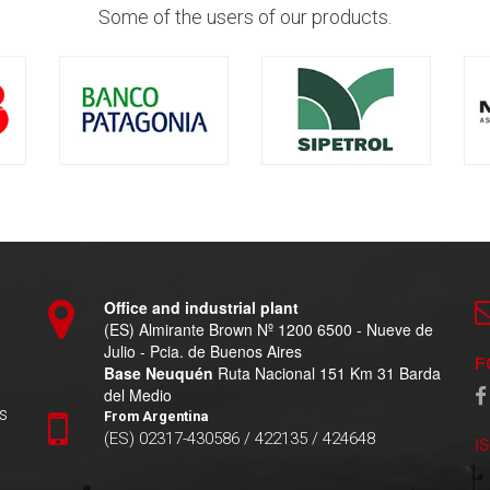
Some of the users of our products.
Office and industrial plant
(ES) Almirante Brown Nº 1200 6500 - Nueve de
Julio - Pcia. de Buenos Aires
F
Base Neuquén
Ruta Nacional 151 Km 31 Barda
del Medio
s
From Argentina
(ES) 02317-430586 / 422135 / 424648
I