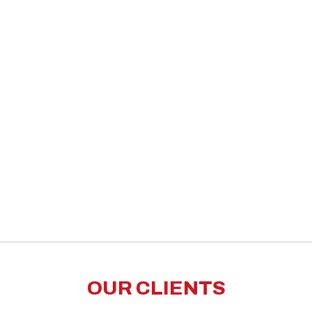
OUR CLIENTS