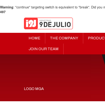
Warning
: "continue" targeting switch is equivalent to "break". Did you
497
HOME
THE COMPANY
PRODUC
JOIN OUR TEAM
LOGO MGA