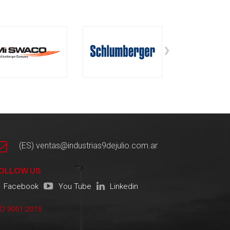
›
(ES) ventas@industrias9dejulio.com.ar
OLLOW US
Facebook
You Tube
Linkedin
SO 9001:2015