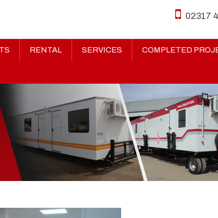
02317 
TS
RENTAL
SERVICES
COMPLETED PROJ