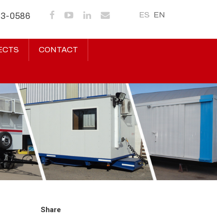
ES
EN
43-0586
ECTS
CONTACT
Share