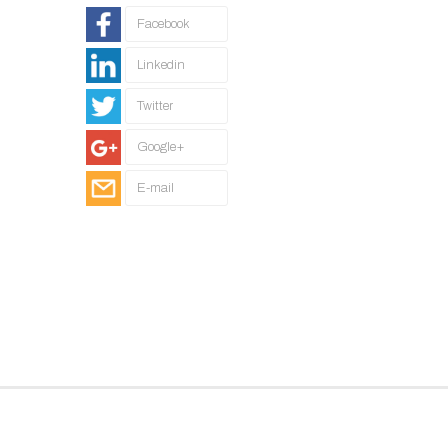
Facebook
Linkedin
Twitter
Google+
E-mail