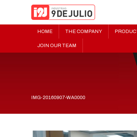
HOME
THE COMPANY
PRODUC
JOIN OUR TEAM
IMG-20160907-WA0000