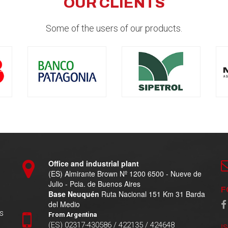
OUR CLIENTS
Some of the users of our products.
Office and industrial plant
(ES) Almirante Brown Nº 1200 6500 - Nueve de
Julio - Pcia. de Buenos Aires
F
Base Neuquén
Ruta Nacional 151 Km 31 Barda
del Medio
s
From Argentina
(ES) 02317-430586 / 422135 / 424648
I