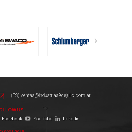
›
(ES) ventas@industrias9dejulio.com.ar
OLLOW US
Facebook
You Tube
Linkedin
SO 9001:2015