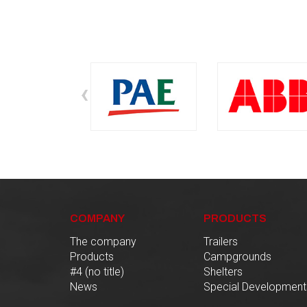
‹
COMPANY
PRODUCTS
The company
Trailers
Products
Campgrounds
#4 (no title)
Shelters
News
Special Development