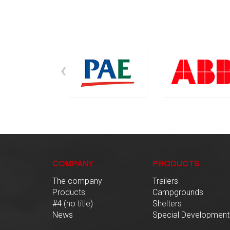
‹
COMPANY
PRODUCTS
The company
Trailers
Products
Campgrounds
#4 (no title)
Shelters
News
Special Development