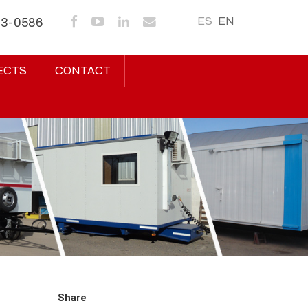
ES
EN
43-0586
ECTS
CONTACT
Share