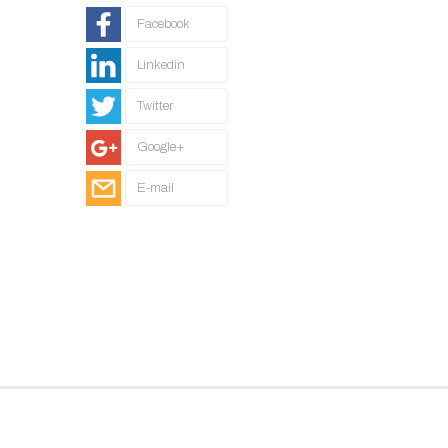
Facebook
Linkedin
Twitter
Google+
E-mail