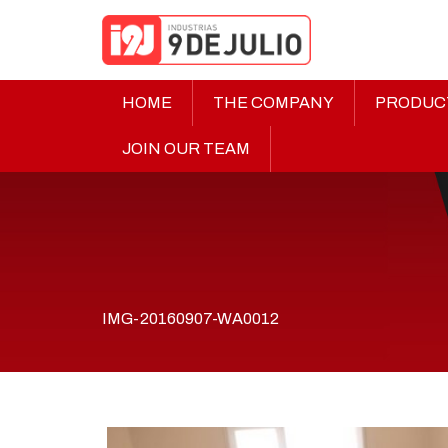
HOME
THE COMPANY
PRODUC
JOIN OUR TEAM
IMG-20160907-WA0012