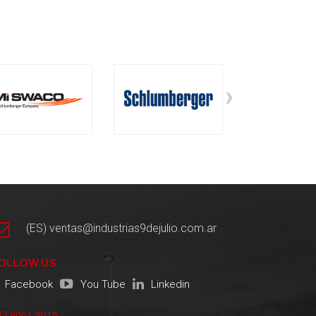
›
(ES) ventas@industrias9dejulio.com.ar
OLLOW US
Facebook
You Tube
Linkedin
SO 9001:2015