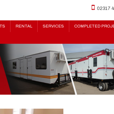
02317 
TS
RENTAL
SERVICES
COMPLETED PROJ