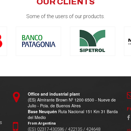
OUR CLIENTS
Some of the users of our products.
Office and industrial plant
(ES) Almirante Brown Nº 1200 6500 - Nueve de
Julio - Pcia. de Buenos Aires
F
Base Neuquén
Ruta Nacional 151 Km 31 Barda
del Medio
s
From Argentina
(ES) 02317-430586 / 422135 / 424648
I